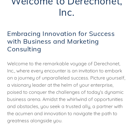
Welcome to Derechonet,
Inc.
Embracing Innovation for Success
with Business and Marketing
Consulting
Welcome to the remarkable voyage of Derechonet,
Inc., where every encounter is an invitation to embark
on a journey of unparalleled success. Picture yourself,
a visionary leader at the helm of your enterprise,
poised to conquer the challenges of today's dynamic
business arena. Amidst the whirlwind of opportunities
and obstacles, you seek a trusted ally, a partner with
the acumen and innovation to navigate the path to
greatness alongside you.