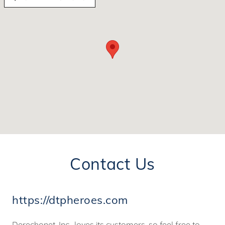
Contact Us
https://dtpheroes.com ​
Derechonet, Inc., loves its customers, so feel free to