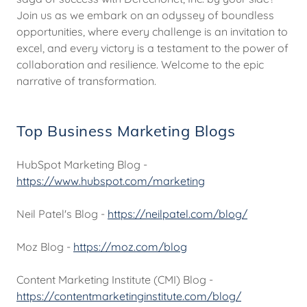
Join us as we embark on an odyssey of boundless
opportunities, where every challenge is an invitation to
excel, and every victory is a testament to the power of
collaboration and resilience. Welcome to the epic
narrative of transformation.
Top Business Marketing Blogs
HubSpot Marketing Blog -
https://www.hubspot.com/marketing
Neil Patel's Blog -
https://neilpatel.com/blog/
Moz Blog -
https://moz.com/blog
Content Marketing Institute (CMI) Blog -
https://contentmarketinginstitute.com/blog/