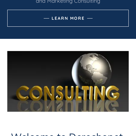
and Marketing Consulting
LEARN MORE