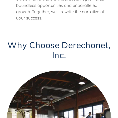
boundless opportunities and unparalleled
growth. Together, we'll rewrite the narrative of
your success.
Why Choose Derechonet,
Inc.