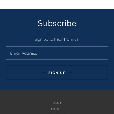
Subscribe
Sign up to hear from us.
Email Address
SIGN UP
HOME
ABOUT