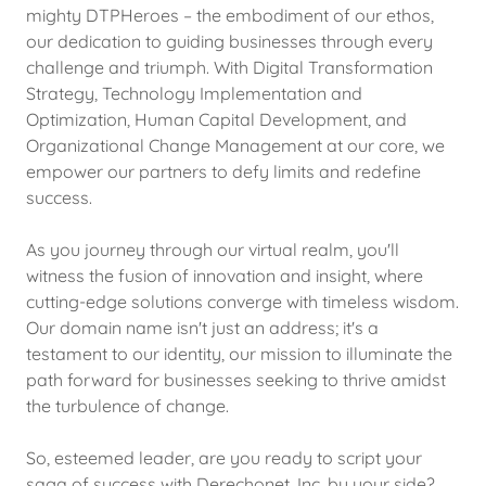
mighty DTPHeroes – the embodiment of our ethos,
our dedication to guiding businesses through every
challenge and triumph. With Digital Transformation
Strategy, Technology Implementation and
Optimization, Human Capital Development, and
Organizational Change Management at our core, we
empower our partners to defy limits and redefine
success.
As you journey through our virtual realm, you'll
witness the fusion of innovation and insight, where
cutting-edge solutions converge with timeless wisdom.
Our domain name isn't just an address; it's a
testament to our identity, our mission to illuminate the
path forward for businesses seeking to thrive amidst
the turbulence of change.
So, esteemed leader, are you ready to script your
saga of success with Derechonet, Inc. by your side?