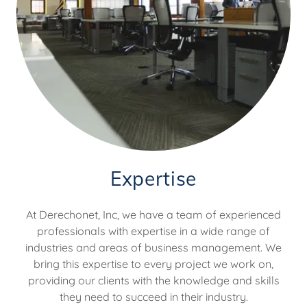
Expertise
At Derechonet, Inc, we have a team of experienced
professionals with expertise in a wide range of
industries and areas of business management. We
bring this expertise to every project we work on,
providing our clients with the knowledge and skills
they need to succeed in their industry.