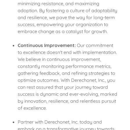
minimizing resistance, and maximizing
adoption. By fostering a culture of adaptability
and resilience, we pave the way for long-term
success, empowering your organization to
embrace change as a catalyst for growth.
Continuous Improvement:
Our commitment
to excellence doesn't end with implementation.
We believe in continuous improvement,
constantly monitoring performance metrics,
gathering feedback, and refining strategies to
optimize outcomes. With Derechonet, Inc., you
can rest assured that your journey toward
success is dynamic and ever-evolving, marked
by innovation, resilience, and relentless pursuit
of excellence.
Partner with Derechonet, Inc. today and
embark on a transformative journey towards