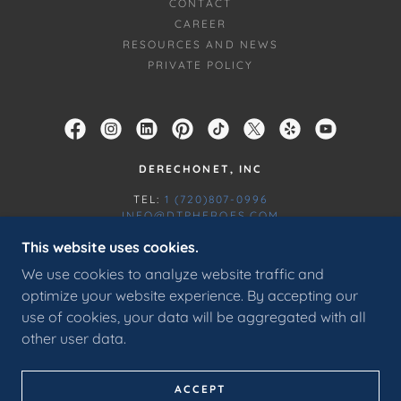
CONTACT
CAREER
RESOURCES AND NEWS
PRIVATE POLICY
DERECHONET, INC
TEL:
1 (720)807-0996
INFO@DTPHEROES.COM
This website uses cookies.
COPYRIGHT © 2016 DERECHONET, INC - ALL
We use cookies to analyze website traffic and
RIGHTS RESERVED. THIS WEBSITE IS CERTIFIED
AND PROTECTED BY RECAPTCHA AND THE
optimize your website experience. By accepting our
GOOGLE PRIVACY POLICY AND TERMS OF SERVICE
use of cookies, your data will be aggregated with all
APPLY.
other user data.
POWERED BY
ACCEPT