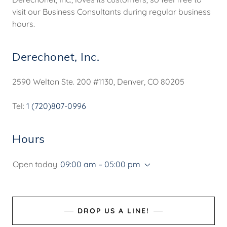
visit our Business Consultants during regular business
hours.
Derechonet, Inc.
2590 Welton Ste. 200 #1130, Denver, CO 80205
Tel:
1 (720)807-0996
Hours
Open today
09:00 am – 05:00 pm
DROP US A LINE!