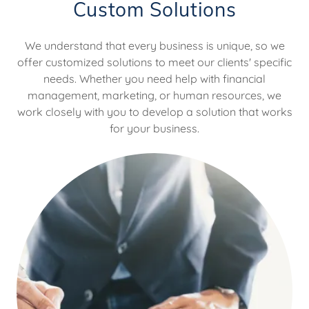
Custom Solutions
We understand that every business is unique, so we
offer customized solutions to meet our clients' specific
needs. Whether you need help with financial
management, marketing, or human resources, we
work closely with you to develop a solution that works
for your business.