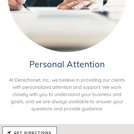
Personal Attention
At Derechonet, Inc., we believe in providing our clients
with personalized attention and support. We work
closely with you to understand your business and
goals, and we are always available to answer your
questions and provide guidance.
GET DIRECTIONS