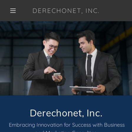
DERECHONET, INC.
Derechonet, Inc.
Embracing Innovation for Success with Business