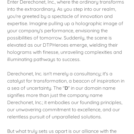
Enter Derechonet, Inc., where the ordinary transforms
into the extraordinary. As you step into our realm,
you're greeted by a spectacle of innovation and
expertise. Imagine pulling up a holographic image of
your company's performance, envisioning the
possibilities of tomorrow. Suddenly, the scene is
elevated as our DTPHeroes emerge, wielding their
holograms with finesse, unraveling complexities and
illuminating pathways to success.
Derechonet, Inc. isn't merely a consultancy; it's a
catalyst for transformation, a beacon of inspiration in
a sea of uncertainty. The "
D
" in our domain name
signifies more than just the company name
Derechonet, Inc.; it embodies our founding principles,
our unwavering commitment to excellence, and our
relentless pursuit of unparalleled solutions.
But what truly sets us apart is our alliance with the