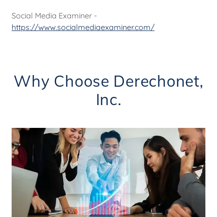
Social Media Examiner -
https://www.socialmediaexaminer.com/
Why Choose Derechonet,
Inc.