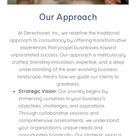
Our Approach
At Derechonet, Inc., we redefine the traditional
approach to consultancy by offering transformative
experiences that propel businesses toward
unparalleled success. Our approach is meticulously
crafted, blending innovation, expertise, and a deep
understanding of the ever-evolving business
landscape. Here's how we guide our clients to
greatness:
Strategic Vision:
Our journey begins by
immersing ourselves in your business's
objectives, challenges, and aspirations.
Through collaborative sessions and
comprehensive assessments, we understand
your organization's unique needs and
opportunities holistically. Our strategic vision is