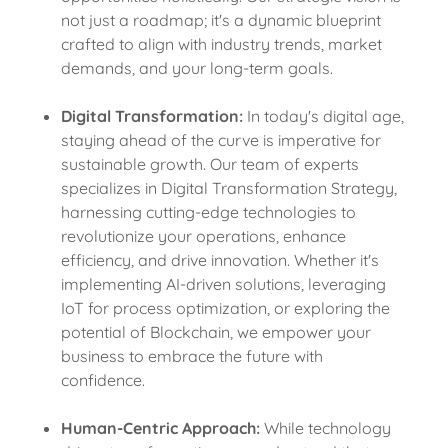
not just a roadmap; it's a dynamic blueprint
crafted to align with industry trends, market
demands, and your long-term goals.
Digital Transformation:
In today's digital age,
staying ahead of the curve is imperative for
sustainable growth. Our team of experts
specializes in Digital Transformation Strategy,
harnessing cutting-edge technologies to
revolutionize your operations, enhance
efficiency, and drive innovation. Whether it's
implementing AI-driven solutions, leveraging
IoT for process optimization, or exploring the
potential of Blockchain, we empower your
business to embrace the future with
confidence.
Human-Centric Approach:
While technology