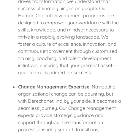
drives transformation, we understand that
success ultimately hinges on people. Our
Human Capital Development programs are
designed to empower your workforce with the
skills, knowledge, and mindset necessary to
thrive in a rapidly evolving landscape. We
foster a culture of excellence, innovation, and
continuous improvement through customized
training, coaching, and talent development
initiatives, ensuring that your greatest asset—
your team—is primed for success.
Change Management Expertise:
Navigating
organizational change can be daunting, but
with Derechonet, Inc. by your side, it becomes a
seamless journey. Our Change Management
experts provide strategic guidance and
support throughout the transformation
process, ensuring smooth transitions,